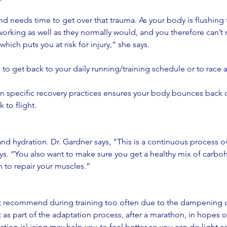
d needs time to get over that trauma. As your body is flushing
working as well as they normally would, and you therefore can’t 
which puts you at risk for injury,” she says. 
s to get back to your daily running/training schedule or to race 
 in specific recovery practices ensures your body bounces back q
 to flight.
 
nd hydration. Dr. Gardner says, "This is a continuous process ove
ays. “You also want to make sure you get a healthy mix of carbo
 to repair your muscles.”  
t recommend during training too often due to the dampening o
 as part of the adaptation process, after a marathon, in hopes of
tion is) icing may help you to feel better so you can do light ac