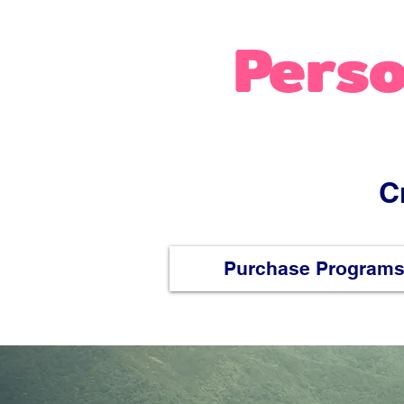
Perso
C
Purchase Program