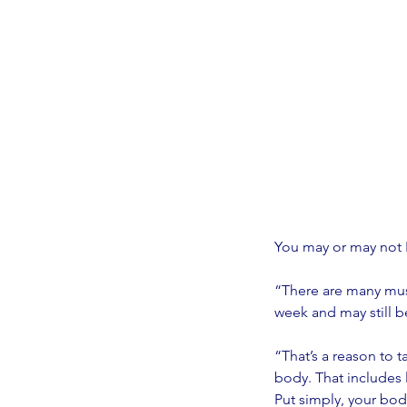
You may or may not F
“There are many musc
week and may still b
“That’s a reason to t
body. That includes l
Put simply, your bod