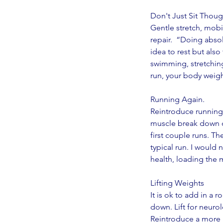
Don't Just Sit Thou
Gentle stretch, mobil
repair.  “Doing absol
idea to rest but also
swimming, stretching
run, your body weight
Running Again.
Reintroduce running g
muscle break down on
first couple runs. T
typical run. I would 
health, loading the 
Lifting Weights
It is ok to add in a 
down. Lift for neuro
Reintroduce a more i