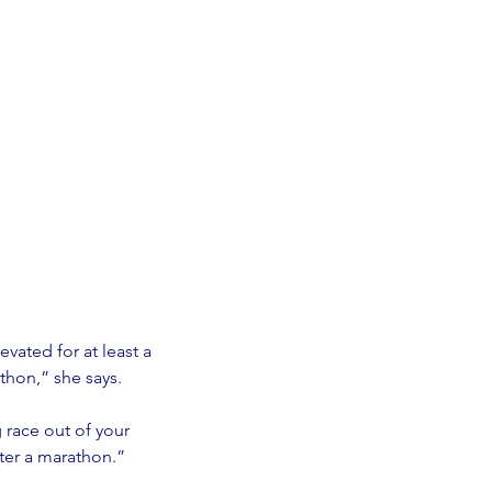
vated for at least a 
thon,” she says. 
g race out of your 
fter a marathon.” 