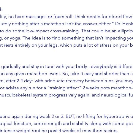
gh
ity, no hard massages or foam roll- think gentle for blood flow 
utely nothing after a marathon isn’t the answer either,” Dr. Hank
 to do some low-impact cross-training. That could be an elliptic
, or yoga. The idea is to find something that isn’t impacting yo
 rests entirely on your legs, which puts a lot of stress on your 
radually and stay in tune with your body - everybody is different
 any given marathon event. So, take it easy and shorter than a t
hen, after 2-4 days with adequate recovery between runs, you ma
not advise any run for a "training effect" 2 weeks pots marathon-
musculoskeletal system progressively again, and neurological fu
routine again during week 2 or 3. BUT, no lifting for hypertrophy 
logical function, core strength and stability along with some go
ntense weight routine post 4 weeks of marathon racing. 