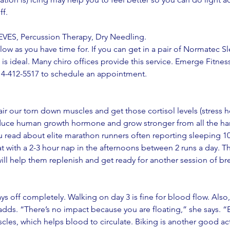
f. 
S, Percussion Therapy, Dry Needling.
ow as you have time for. If you can get in a pair of Normatec Sl
 is ideal. Many chiro offices provide this service. Emerge Fitness
14-412-5517 to schedule an appointment. 
air our torn down muscles and get those cortisol levels (stress
duce human growth hormone and grow stronger from all the ha
u read about elite marathon runners often reporting sleeping 10
 with a 2-3 hour nap in the afternoons between 2 runs a day. T
will help them replenish and get ready for another session of b
days off completely. Walking on day 3 is fine for blood flow. Als
adds. “There’s no impact because you are floating,” she says. “
cles, which helps blood to circulate. Biking is another good act