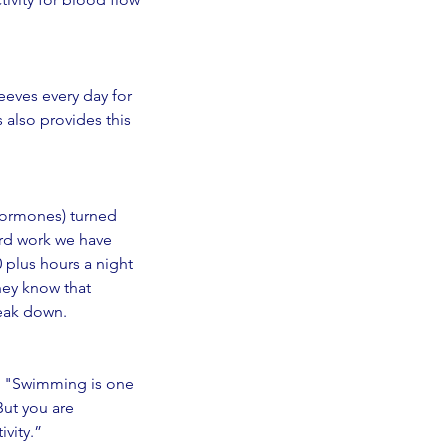
eeves every day for 
 also provides this 
 hormones) turned 
rd work we have 
 plus hours a night 
hey know that 
reak down. 
o, "Swimming is one 
But you are 
ivity.”