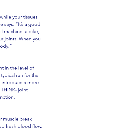
while your tissues 
e says. “It’s a good 
al machine, a bike, 
ur joints. When you 
body.” 
 in the level of 
ypical run for the 
y introduce a more 
 THINK- joint 
nction. 
or muscle break 
od fresh blood flow. 