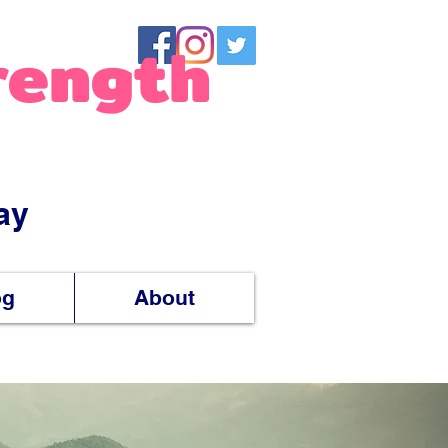
rength
ay
og
About