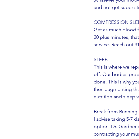
and not get super stif
COMPRESSION SLEEVE
Get as much blood fl
20 plus minutes, that
service. Reach out 3
SLEEP.
This is where we rep
off. Our bodies pro
done. This is why yo
then augmenting that
nutrition and sleep 
Break from Running
No tags yet.
I advise taking 5-7 
option, Dr. Gardner 
contracting your mus