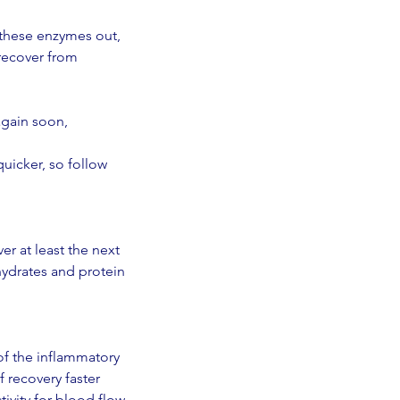
 these enzymes out, 
recover from 
again soon, 
uicker, so follow 
r at least the next 
hydrates and protein 
f the inflammatory 
 recovery faster 
tivity for blood flow 