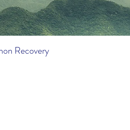
hon Recovery