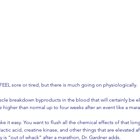
EEL sore or tired, but there is much going on physiologically. 
le breakdown byproducts in the blood that will certainly be ele
e higher than normal up to four weeks after an event like a mara
ake it easy. You want to flush all the chemical effects of that lon
actic acid, creatine kinase, and other things that are elevated a
y is “out of whack” after a marathon, Dr. Gardner adds. 