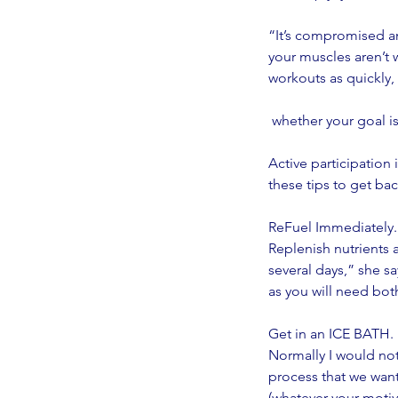
“It’s compromised an
your muscles aren’t 
workouts as quickly, 
 whether your goal i
Active participation
these tips to get back
ReFuel Immediately.
Replenish nutrients a
several days,” she s
as you will need both
Get in an ICE BATH.
Normally I would no
process that we want
(whatever your motiva