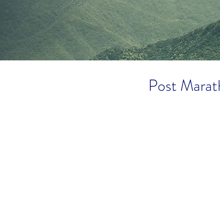
Post Marat