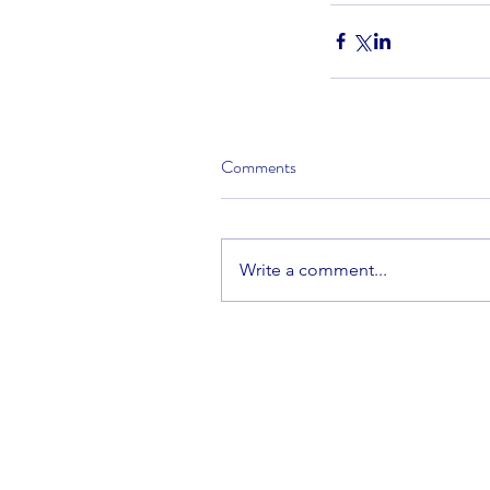
Comments
Write a comment...