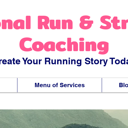
nal Run & St
Coaching
reate Your Running Story Tod
s
Menu of Services
Bl