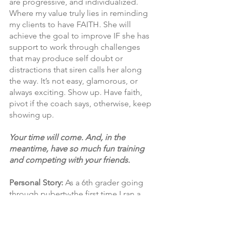
are progressive, and individualized. 
Where my value truly lies in reminding 
my clients to have FAITH. She will 
achieve the goal to improve IF she has 
support to work through challenges 
that may produce self doubt or 
distractions that siren calls her along 
the way. It’s not easy, glamorous, or 
always exciting. Show up. Have faith, 
pivot if the coach says, otherwise, keep 
showing up. 
Your time will come. And, in the 
meantime, have so much fun training 
and competing with your friends.
Personal Story:
 As a 6th grader going 
through puberty-the first time I ran a 
cross country race, I literally threw up, 
passed out (probably just fell down in 
self pity..lol), then got up and started 