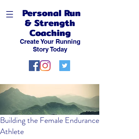
Personal Run
& Strength
Coaching
Create Your Running
Story Today
Building the Female Endurance
Athlete