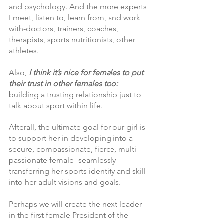
and psychology. And the more experts 
I meet, listen to, learn from, and work 
with-doctors, trainers, coaches, 
therapists, sports nutritionists, other 
athletes. 
Also,
 I think it’s nice for females to put 
their trust in other females too:
building a trusting relationship just to 
talk about sport within life.
Afterall, the ultimate goal for our girl is 
to support her in developing into a 
secure, compassionate, fierce, multi-
passionate female- seamlessly 
transferring her sports identity and skill 
into her adult visions and goals. 
Perhaps we will create the next leader 
in the first female President of the 