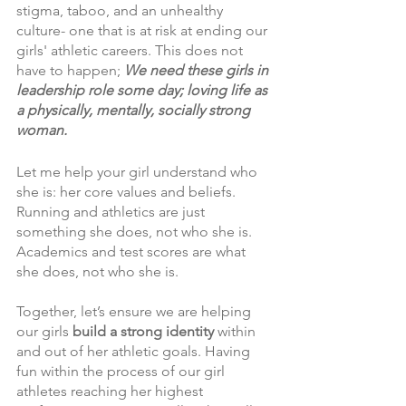
stigma, taboo, and an unhealthy 
culture- one that is at risk at ending our 
girls' athletic careers. This does not 
have to happen; 
We need these girls in 
leadership role some day; loving life as 
a physically, mentally, socially strong 
woman. 
Let me help your girl understand who 
she is: her core values and beliefs. 
Running and athletics are just 
something she does, not who she is. 
Academics and test scores are what 
she does, not who she is.  
Together, let’s ensure we are helping 
our girls 
build a strong identity 
within 
and out of her athletic goals. Having 
fun within the process of our girl 
athletes reaching her highest 