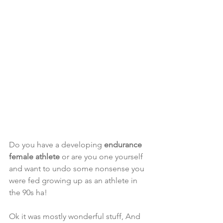
Do you have a developing 
endurance 
female athlete 
or are you one yourself 
and want to undo some nonsense you 
were fed growing up as an athlete in 
the 90s ha! 
Ok it was mostly wonderful stuff, And 