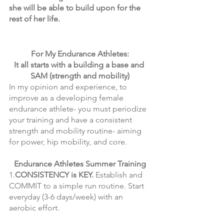
she will be able to build upon for the 
rest of her life. 
For My Endurance Athletes:
It all starts with a building a base and 
SAM (strength and mobility)
In my opinion and experience, to 
improve as a developing female 
endurance athlete- you must periodize 
your training and have a consistent 
strength and mobility routine- aiming 
for power, hip mobility, and core. 
Endurance Athletes Summer Training
1.
CONSISTENCY is KEY.
 Establish and 
COMMIT to a simple run routine. Start 
everyday (3-6 days/week) with an 
aerobic effort. 