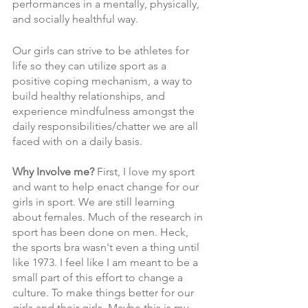
performances in a mentally, physically, 
and socially healthful way.
Our girls can strive to be athletes for 
life so they can utilize sport as a 
positive coping mechanism, a way to 
build healthy relationships, and 
experience mindfulness amongst the 
daily responsibilities/chatter we are all 
faced with on a daily basis. 
Why Involve me? 
First, I love my sport 
and want to help enact change for our 
girls in sport. We are still learning 
about females. Much of the research in 
sport has been done on men. Heck, 
the sports bra wasn't even a thing until 
like 1973. I feel like I am meant to be a 
small part of this effort to change a 
culture. To make things better for our 
girls and their girls. Maybe this is my 