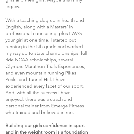
legacy. 
With a teaching degree in health and 
English, along with a Masters’ in 
professional counseling, plus I WAS 
your girl at one time. I started out 
running in the 5th grade and worked 
my way up to state championships, full 
ride NCAA scholarships, several 
Olympic Marathon Trials Experiences, 
and even mountain running Pikes 
Peaks and Tunnel Hill. I have 
experienced every facet of our sport. 
And, with all the success I have 
enjoyed, there was a coach and 
personal trainer from Emerge Fitness 
who trained and believed in me. 
Building our girls confidence in sport 
and in the weight room is a foundation 