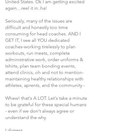
United States. Ok I am getting excited 
again…reel it in..ha!
Seriously, many of the issues are 
difficult and honestly too time 
consuming for head coaches. AND I 
GET IT, I see all YOU dedicated 
coaches-working tirelessly to plan 
workouts, run meets, complete 
administrative work, order uniforms & 
tshirts, plan team bonding events, 
attend clinics, oh and not to mention-
maintaining healthy relationships with 
athletes, aprents, and the community -
Whew! that's A LOT. Let's take a minute 
to be grateful for these special humans 
- even if we don't always agree or 
understand the why. 
I digress,  