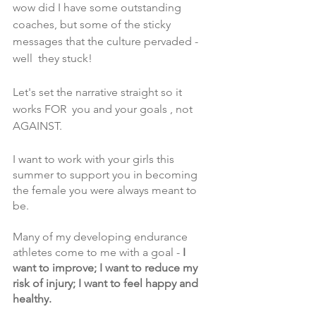
wow did I have some outstanding 
coaches, but some of the sticky 
messages that the culture pervaded - 
well  they stuck! 
Let's set the narrative straight so it 
works FOR  you and your goals , not 
AGAINST.
I want to work with your girls this 
summer to support you in becoming 
the female you were always meant to 
be.
Many of my developing endurance 
athletes come to me with a goal -
 I 
want to improve; I want to reduce my 
risk of injury; I want to feel happy and 
healthy.