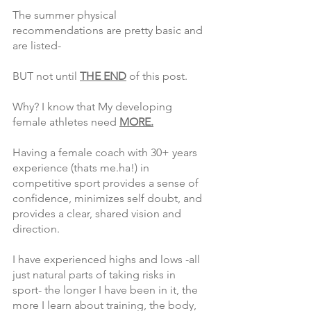
The summer physical 
recommendations are pretty basic and 
are listed-
BUT not until 
THE END
 of this post. 
Why? I know that My developing 
female athletes need 
MORE.
Having a female coach with 30+ years 
experience (thats me.ha!) in 
competitive sport provides a sense of 
confidence, minimizes self doubt, and 
provides a clear, shared vision and 
direction.
I have experienced highs and lows -all 
just natural parts of taking risks in 
sport- the longer I have been in it, the 
more I learn about training, the body, 