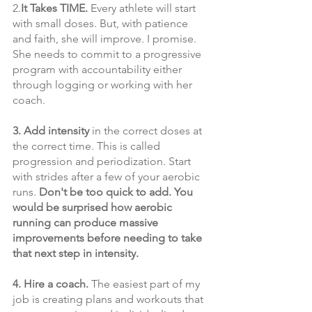
2.
It Takes TIME.
 Every athlete will start 
with small doses. But, with patience 
and faith, she will improve. I promise. 
She needs to commit to a progressive 
program with accountability either 
through logging or working with her 
coach.
3. Add intensity 
in the correct doses at 
the correct time. This is called 
progression and periodization. Start 
with strides after a few of your aerobic 
runs.
 Don't be too quick to add. You 
would be surprised how aerobic 
running can produce massive 
improvements before needing to take 
that next step in intensity.
4. Hire a coach. 
The easiest part of my 
job is creating plans and workouts that 