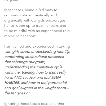
Most cases, hiring a 3rd party to 
communicate authentically and 
organically with our gals encourages 
her to  open up to trust, to learn, and 
to be mindful with an experienced role 
model in her sport.
I am trained and experienced in talking
with girls about understanding identity, 
confronting sociocultural pressures 
that sabotage our goals, 
understanding the menstrual cycle 
within her training, how to train really 
hard, AND recover and fuel EVEN 
HARDER, and how to feel purposeful 
and goal aligned in the weight room --
the list goes on.  
Ignoring these issues causes further 