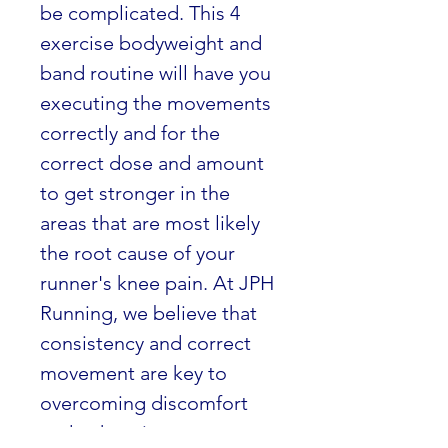
be complicated. This 4 
exercise bodyweight and 
band routine will have you 
executing the movements 
correctly and for the 
correct dose and amount 
to get stronger in the 
areas that are most likely 
the root cause of your 
runner's knee pain. At JPH 
Running, we believe that 
consistency and correct 
movement are key to 
overcoming discomfort 
and enhancing your 