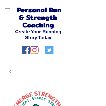
Personal Run
& Strength
Coaching
Create Your Running
Story Today