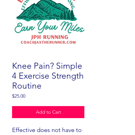
Knee Pain? Simple
4 Exercise Strength
Routine
Price
$25.00
Add to Cart
Effective does not have to 