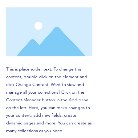
This is placeholder text. To change this
content, double-click on the element and
click Change Content. Want to view and
manage all your collections? Click on the
Content Manager button in the Add panel
on the left. Here, you can make changes to
your content, add new fields, create
dynamic pages and more. You can create as
many collections as you need.