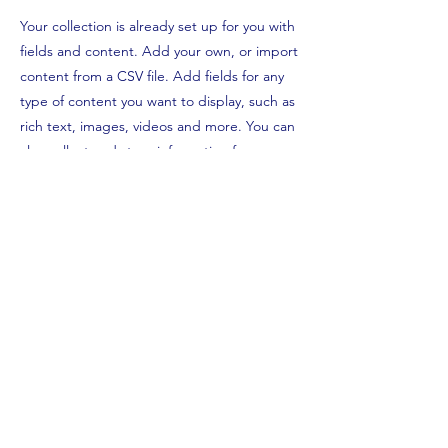
Your collection is already set up for you with
fields and content. Add your own, or import
content from a CSV file. Add fields for any
type of content you want to display, such as
rich text, images, videos and more. You can
also collect and store information from your
site visitors using input elements like custom
forms and fields.
Be sure to click Sync after making changes
in a collection, so visitors can see your
newest content on your live site. Preview
your site to check that all your elements are
displaying content from the right collection
fields.
Previous
Next