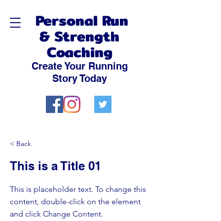
Personal Run
& Strength
Coaching
Create Your Running
Story Today
< Back
This is a Title 01
This is placeholder text. To change this
content, double-click on the element
and click Change Content.