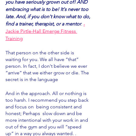
you have seriously grown out of! AND 
embracing what is to be! It's never too 
late. And, if you don't know what to do, 
find a trainer, therapist, or a mentor
. 
-
Jackie Pirtle-Hall Emerge Fitness 
Training
That person on the other side is 
waiting for you. We all have “that” 
person. In fact, I don't believe we ever 
“arrive” that we either grow or die. The 
secret is in the language 
And in the approach. All or nothing is 
too harsh. I recommend you step back 
and focus on  being consistent and 
honest; Perhaps  slow down and be 
more intentional with your work in and 
out of the gym and you will “speed 
up” in a way you always wanted. . 