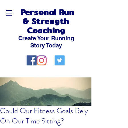
Personal Run
& Strength
Coaching
Create Your Running
Story Today
Could Our Fitness Goals Rely
On Our Time Sitting?