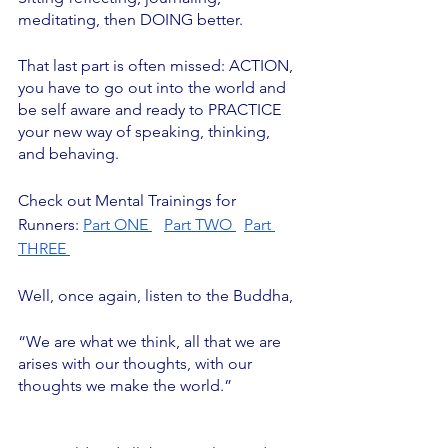
meditating, then DOING better. 
That last part is often missed: ACTION, 
you have to go out into the world and 
be self aware and ready to PRACTICE 
your new way of speaking, thinking, 
and behaving. 
Check out Mental Trainings for 
Runners: 
Part ONE 
Part TWO 
Part 
THREE 
Well, once again, listen to the Buddha,
“We are what we think, all that we are 
arises with our thoughts, with our 
thoughts we make the world.”		