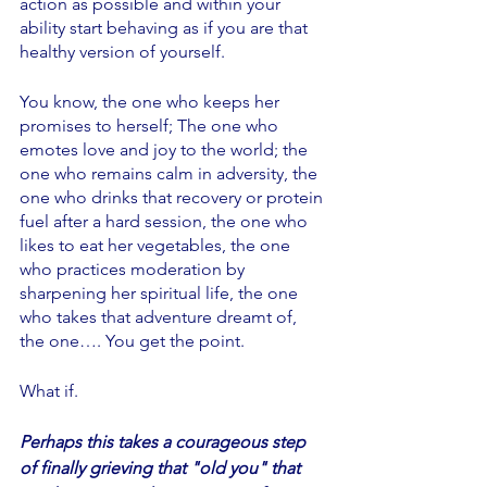
action as possible and within your 
ability start behaving as if you are that 
healthy version of yourself. 
You know, the one who keeps her 
promises to herself; The one who 
emotes love and joy to the world; the 
one who remains calm in adversity, the 
one who drinks that recovery or protein 
fuel after a hard session, the one who 
likes to eat her vegetables, the one 
who practices moderation by 
sharpening her spiritual life, the one 
who takes that adventure dreamt of, 
the one…. You get the point. 
What if. 
Perhaps this takes a courageous step 
of finally grieving that "old you" that 