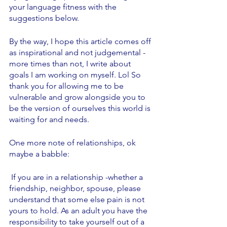
your language fitness with the 
suggestions below. 
By the way, I hope this article comes off 
as inspirational and not judgemental - 
more times than not, I write about 
goals I am working on myself. Lol So 
thank you for allowing me to be 
vulnerable and grow alongside you to 
be the version of ourselves this world is 
waiting for and needs. 
One more note of relationships, ok 
maybe a babble:
 If you are in a relationship -whether a 
friendship, neighbor, spouse, please 
understand that some else pain is not 
yours to hold. As an adult you have the 
responsibility to take yourself out of a 