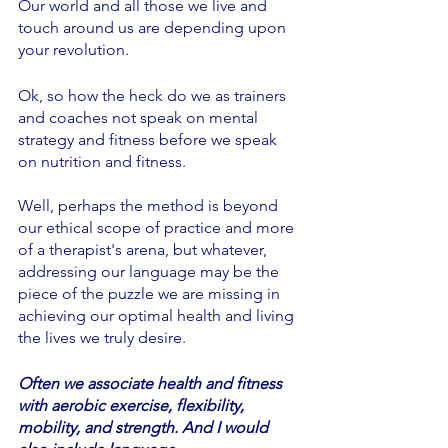
Our world and all those we live and 
touch around us are depending upon 
your revolution. 
Ok, so how the heck do we as trainers 
and coaches not speak on mental 
strategy and fitness before we speak 
on nutrition and fitness.  
Well, perhaps the method is beyond 
our ethical scope of practice and more 
of a therapist's arena, but whatever, 
addressing our language may be the 
piece of the puzzle we are missing in 
achieving our optimal health and living 
the lives we truly desire.
Often we associate health and fitness 
with aerobic exercise, flexibility, 
mobility, and strength. And I would 