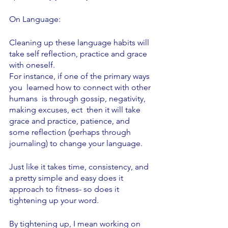
On Language:
Cleaning up these language habits will 
take self reflection, practice and grace 
with oneself. 
For instance, if one of the primary ways 
you  learned how to connect with other 
humans  is through gossip, negativity, 
making excuses, ect  then it will take 
grace and practice, patience, and 
some reflection (perhaps through 
journaling) to change your language. 
Just like it takes time, consistency, and 
a pretty simple and easy does it 
approach to fitness- so does it 
tightening up your word. 
By tightening up, I mean working on 