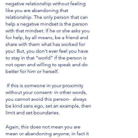
negative relationship without feeling 
like you are abandoning that 
relationship. The only person that can 
help a negative mindset is the person 
with that mindset. If he or she asks you 
for help, by all means, be a friend and 
share with them what has worked for 
you! But, you don't ever feel you have 
to stay in that “world” if the person is 
not open and willing to speak and do 
better for him or herself.
 If this is someone in your proximity 
without your consent- in other words, 
you cannot avoid this person-  always 
be kind sans ego, set an example, then 
limit and set boundaries. 
Again, this does not mean you are 
mean or abandoning anyone; in fact it 