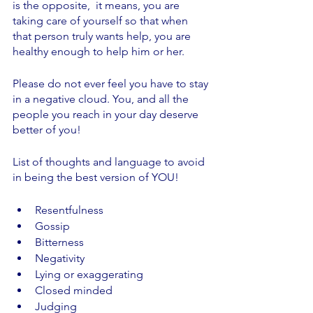
is the opposite,  it means, you are 
taking care of yourself so that when 
that person truly wants help, you are 
healthy enough to help him or her. 
Please do not ever feel you have to stay 
in a negative cloud. You, and all the 
people you reach in your day deserve 
better of you! 
List of thoughts and language to avoid 
in being the best version of YOU!
Resentfulness
Gossip
Bitterness
Negativity
Lying or exaggerating
Closed minded
Judging