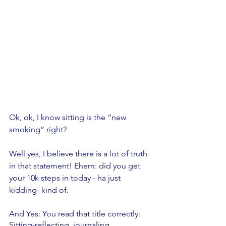
Ok, ok, I know sitting is the “new 
smoking” right? 
Well yes, I believe there is a lot of truth 
in that statement! Ehem: did you get 
your 10k steps in today - ha just 
kidding- kind of. 
And Yes: You read that title correctly: 
Sitting-reflecting, journaling, 