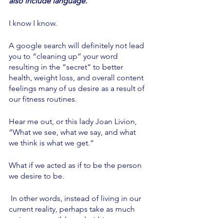
also include language.
I know I know. 
A google search will definitely not lead 
you to “cleaning up” your word 
resulting in the “secret” to better 
health, weight loss, and overall content 
feelings many of us desire as a result of 
our fitness routines. 
Hear me out, or this lady Joan Livion,  
“What we see, what we say, and what 
we think is what we get.”
What if we acted as if to be the person 
we desire to be. 
 In other words, instead of living in our 
current reality, perhaps take as much 